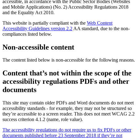
accessible, in accordance with the Public Sector Bodies (Websites
and Mobile Applications) (No. 2) Accessibility Regulations 2018
and the Equality Act 2010.
This website is partially compliant with the
Web Content
Accessibility Guidelines version 2.2
AA standard, due to the non-
compliances listed below.
Non-accessible content
The content listed below is non-accessible for the following reasons.
Content that’s not within the scope of the
accessibility regulations PDFs and other
documents
This site may contain older PDFs and Word documents do not meet
accessibility standards - for example, they may not be structured so
they’re accessible to a screen reader. This does not meet WCAG 2.2
success criterion 4.1.2 (name, role value).
The accessibility regulations do not require us to fix PDFs or other
documents published before 23 September 2018 if they’re not