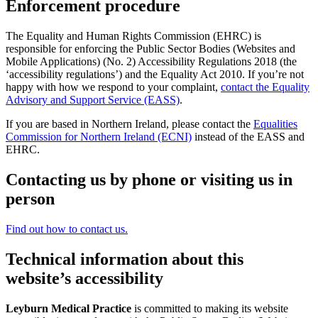
Enforcement procedure
The Equality and Human Rights Commission (EHRC) is
responsible for enforcing the Public Sector Bodies (Websites and
Mobile Applications) (No. 2) Accessibility Regulations 2018 (the
‘accessibility regulations’) and the Equality Act 2010. If you’re not
happy with how we respond to your complaint,
contact the Equality
Advisory and Support Service (EASS)
.
If you are based in Northern Ireland, please contact the
Equalities
Commission for Northern Ireland (ECNI)
instead of the EASS and
EHRC.
Contacting us by phone or visiting us in
person
Find out how to contact us.
Technical information about this
website’s accessibility
Leyburn Medical Practice
is committed to making its website