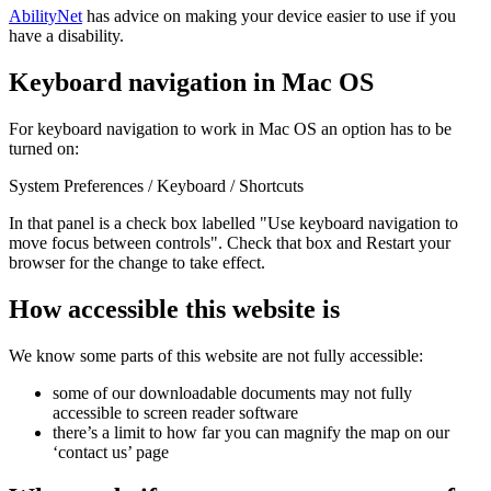
AbilityNet
has advice on making your device easier to use if you
have a disability.
Keyboard navigation in Mac OS
For keyboard navigation to work in Mac OS an option has to be
turned on:
System Preferences / Keyboard / Shortcuts
In that panel is a check box labelled "Use keyboard navigation to
move focus between controls". Check that box and Restart your
browser for the change to take effect.
How accessible this website is
We know some parts of this website are not fully accessible:
some of our downloadable documents may not fully
accessible to screen reader software
there’s a limit to how far you can magnify the map on our
‘contact us’ page