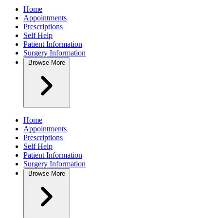
Home
Appointments
Prescriptions
Self Help
Patient Information
Surgery Information
Browse
More
Home
Appointments
Prescriptions
Self Help
Patient Information
Surgery Information
Browse
More