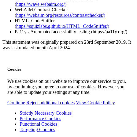
(
https://wave.webaim.org/)
WebAIM Contrast Checker
(
https://webaim.org/resources/contrastchecker/)
HTML_CodeSniffer
(
https://squizlabs.github.io/HTML_CodeSniffer/)
Pa11y - Automated accessibility testing (https://pa11y.org/)
This statement was originally prepared on 23rd September 2019. It
was last updated on 5th April 2024.
Cookies
We use cookies on our website to improve our service to you,
by continuing you agree to our use of cookies. However you
are able to update your settings at any time.
Continue
Reject additional cookies
View Cookie Policy
Strictly Necessary Cookies
Performance Cookies
Functional Cookies
Targeting Cookies