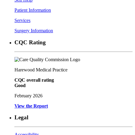
Patient Information
Services
Surgery Information
CQC Rating
Harewood Medical Practice
CQC overall rating
Good
February 2026
View the Report
Legal
Accessibility