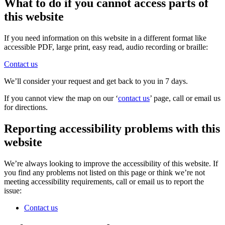
What to do if you cannot access parts of
this website
If you need information on this website in a different format like
accessible PDF, large print, easy read, audio recording or braille:
Contact us
We’ll consider your request and get back to you in 7 days.
If you cannot view the map on our ‘
contact us
’ page, call or email us
for directions.
Reporting accessibility problems with this
website
We’re always looking to improve the accessibility of this website. If
you find any problems not listed on this page or think we’re not
meeting accessibility requirements, call or email us to report the
issue:
Contact us