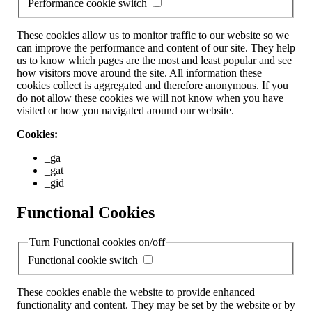
Performance cookie switch
These cookies allow us to monitor traffic to our website so we
can improve the performance and content of our site. They help
us to know which pages are the most and least popular and see
how visitors move around the site. All information these
cookies collect is aggregated and therefore anonymous. If you
do not allow these cookies we will not know when you have
visited or how you navigated around our website.
Cookies:
_ga
_gat
_gid
Functional Cookies
Turn Functional cookies on/off
Functional cookie switch
These cookies enable the website to provide enhanced
functionality and content. They may be set by the website or by