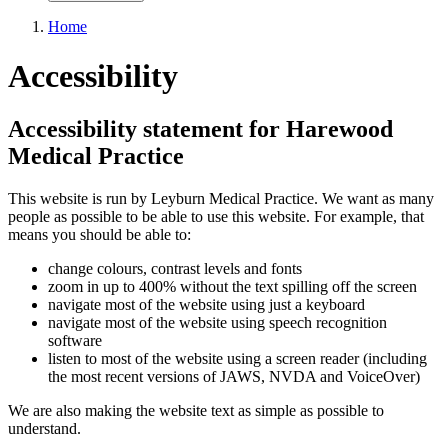
Home
Accessibility
Accessibility statement for Harewood
Medical Practice
This website is run by Leyburn Medical Practice. We want as many
people as possible to be able to use this website. For example, that
means you should be able to:
change colours, contrast levels and fonts
zoom in up to 400% without the text spilling off the screen
navigate most of the website using just a keyboard
navigate most of the website using speech recognition
software
listen to most of the website using a screen reader (including
the most recent versions of JAWS, NVDA and VoiceOver)
We are also making the website text as simple as possible to
understand.