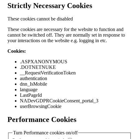
Strictly Necessary Cookies
These cookies cannot be disabled
These cookies are necessary for the website to function and
cannot be switched off. They are normally set in response to
your interactions on the website e.g. logging in etc.
Cookies:
.ASPXANONYMOUS
.DOTNETNUKE
__RequestVerificationToken
authentication
dnn_IsMobile
language
LastPageId
NADevGDPRCookieConsent_portal_3
userBrowsingCookie
Performance Cookies
Turn Performance cookies on/off