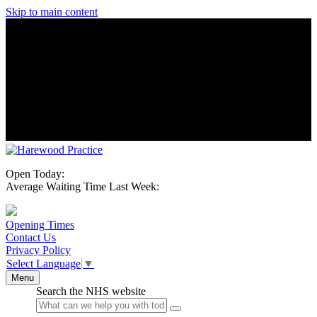
Skip to main content
Open Today:
Average Waiting Time Last Week:
Opening Times
Contact Us
Privacy Policy
Select Language
▼
Menu
Search the NHS website