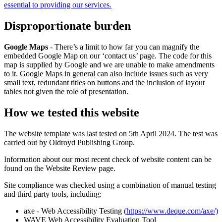
essential to providing our services.
Disproportionate burden
Google Maps
- There’s a limit to how far you can magnify the
embedded Google Map on our ‘contact us’ page. The code for this
map is supplied by Google and we are unable to make amendments
to it. Google Maps in general can also include issues such as very
small text, redundant titles on buttons and the inclusion of layout
tables not given the role of presentation.
How we tested this website
The website template was last tested on 5th April 2024. The test was
carried out by Oldroyd Publishing Group.
Information about our most recent check of website content can be
found on the Website Review page.
Site compliance was checked using a combination of manual testing
and third party tools, including:
axe - Web Accessibility Testing (
https://www.deque.com/axe/)
WAVE Web Accessibility Evaluation Tool