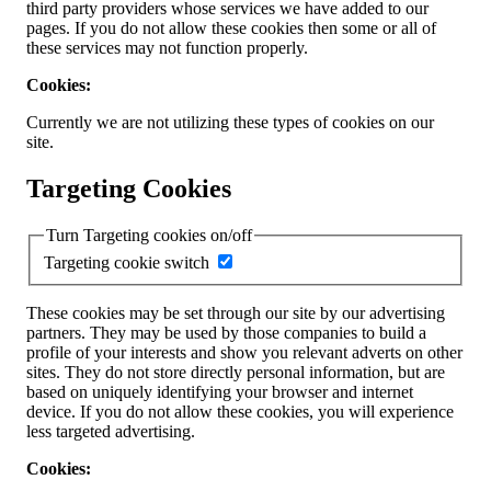
third party providers whose services we have added to our
pages. If you do not allow these cookies then some or all of
these services may not function properly.
Cookies:
Currently we are not utilizing these types of cookies on our
site.
Targeting Cookies
Turn Targeting cookies on/off
Targeting cookie switch
These cookies may be set through our site by our advertising
partners. They may be used by those companies to build a
profile of your interests and show you relevant adverts on other
sites. They do not store directly personal information, but are
based on uniquely identifying your browser and internet
device. If you do not allow these cookies, you will experience
less targeted advertising.
Cookies: