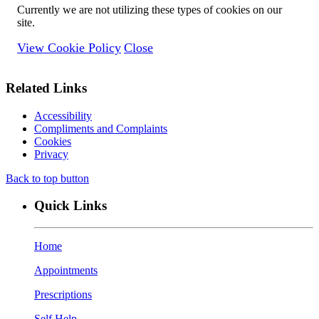
Currently we are not utilizing these types of cookies on our
site.
View Cookie Policy
Close
Related Links
Accessibility
Compliments and Complaints
Cookies
Privacy
Back to top button
Quick Links
Home
Appointments
Prescriptions
Self Help