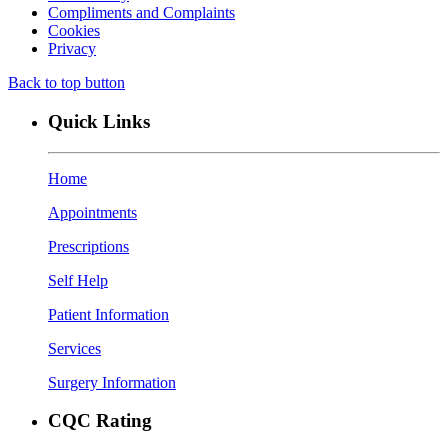
Compliments and Complaints
Cookies
Privacy
Back to top button
Quick Links
Home
Appointments
Prescriptions
Self Help
Patient Information
Services
Surgery Information
CQC Rating