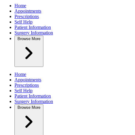
Home
Appointments
Prescriptions
Self Help
Patient Information
Surgery Information
Browse
More
Home
Appointments
Prescriptions
Self Help
Patient Information
Surgery Information
Browse
More