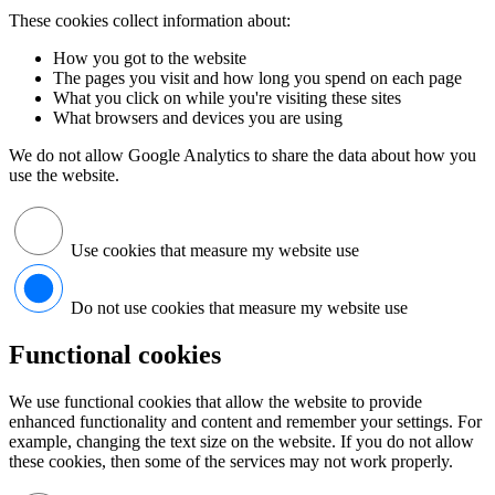
These cookies collect information about:
How you got to the website
The pages you visit and how long you spend on each page
What you click on while you're visiting these sites
What browsers and devices you are using
We do not allow Google Analytics to share the data about how you
use the website.
Use cookies that measure my website use
Do not use cookies that measure my website use
Functional cookies
We use functional cookies that allow the website to provide
enhanced functionality and content and remember your settings. For
example, changing the text size on the website. If you do not allow
these cookies, then some of the services may not work properly.