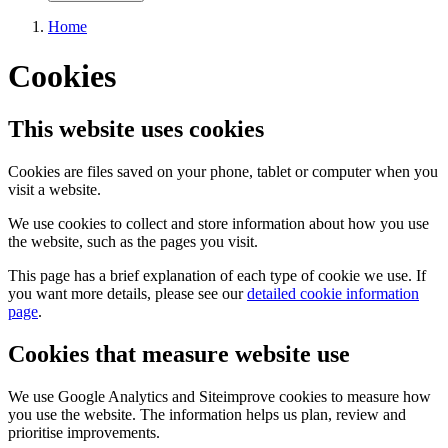
Home
Cookies
This website uses cookies
Cookies are files saved on your phone, tablet or computer when you
visit a website.
We use cookies to collect and store information about how you use
the website, such as the pages you visit.
This page has a brief explanation of each type of cookie we use. If
you want more details, please see our
detailed cookie information
page
.
Cookies that measure website use
We use Google Analytics and Siteimprove cookies to measure how
you use the website. The information helps us plan, review and
prioritise improvements.