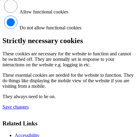
Allow functional cookies
Do not allow functional cookies
Strictly necessary cookies
These cookies are necessary for the website to function and cannot
be switched off. They are normally set in response to your
interactions on the website e.g. logging in etc.
These essential cookies are needed for the website to function. They
do things like displaying the mobile view of the website if you are
visiting from a mobile.
They always need to be on.
Save changes
Related Links
Accessibility