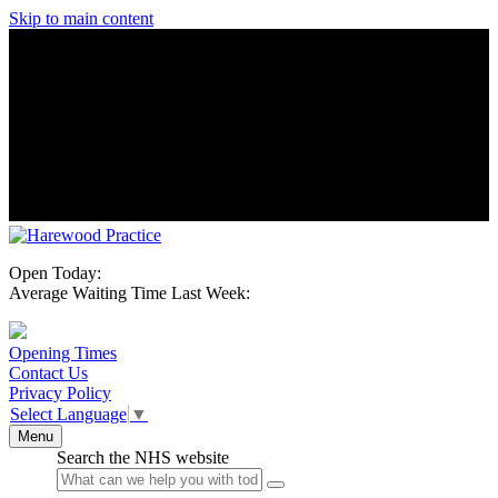
Skip to main content
Open Today:
Average Waiting Time Last Week:
Opening Times
Contact Us
Privacy Policy
Select Language
▼
Menu
Search the NHS website