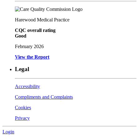
Harewood Medical Practice
CQC overall rating
Good
February 2026
View the Report
Legal
Accessibility
Compliments and Complaints
Cookies
Privacy
Login