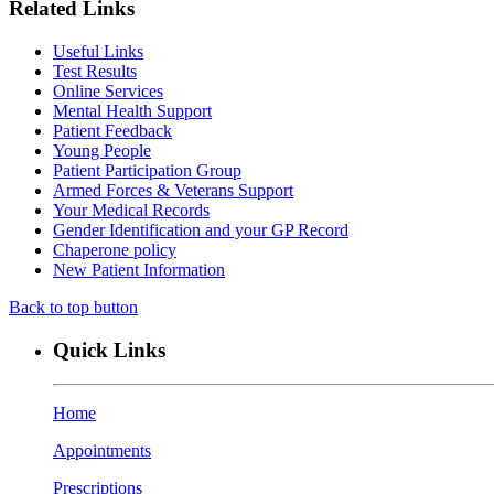
Related Links
Useful Links
Test Results
Online Services
Mental Health Support
Patient Feedback
Young People
Patient Participation Group
Armed Forces & Veterans Support
Your Medical Records
Gender Identification and your GP Record
Chaperone policy
New Patient Information
Back to top button
Quick Links
Home
Appointments
Prescriptions