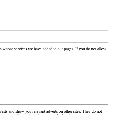
rs whose services we have added to our pages. If you do not allow
rests and show you relevant adverts on other sites. They do not