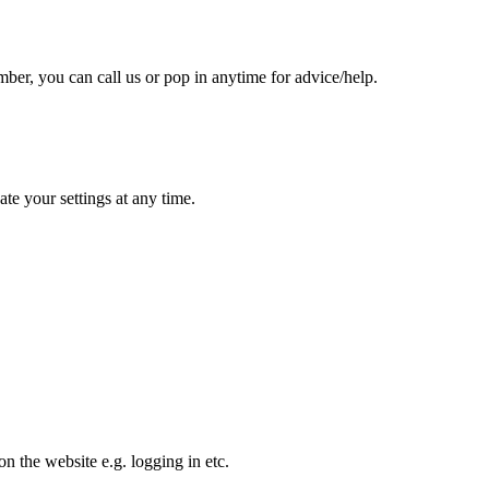
er, you can call us or pop in anytime for advice/help.
te your settings at any time.
n the website e.g. logging in etc.