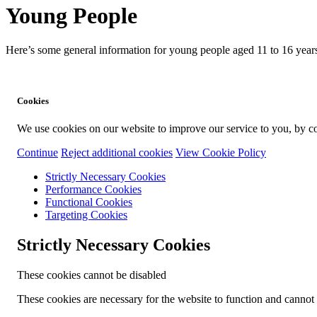
Young People
Here’s some general information for young people aged 11 to 16 years
Cookies
We use cookies on our website to improve our service to you, by co
Continue
Reject additional cookies
View Cookie Policy
Strictly Necessary Cookies
Performance Cookies
Functional Cookies
Targeting Cookies
Strictly Necessary Cookies
These cookies cannot be disabled
These cookies are necessary for the website to function and cannot b