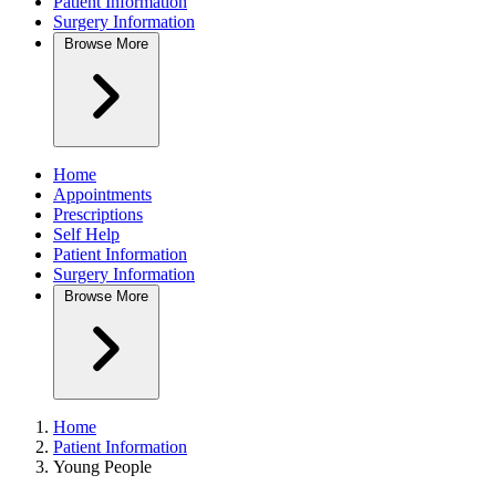
Patient Information
Surgery Information
Browse
More
Home
Appointments
Prescriptions
Self Help
Patient Information
Surgery Information
Browse
More
Home
Patient Information
Young People