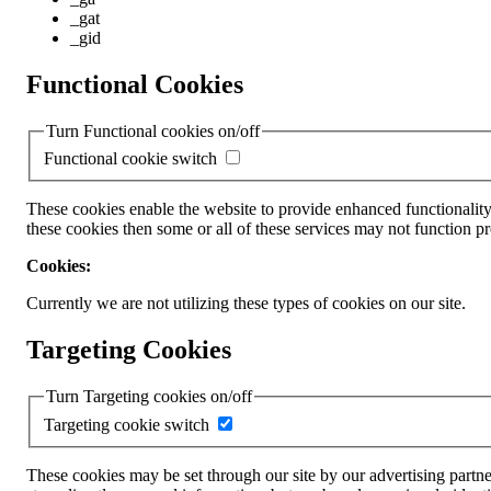
_gat
_gid
Functional Cookies
Turn Functional cookies on/off
Functional cookie switch
These cookies enable the website to provide enhanced functionality
these cookies then some or all of these services may not function pr
Cookies:
Currently we are not utilizing these types of cookies on our site.
Targeting Cookies
Turn Targeting cookies on/off
Targeting cookie switch
These cookies may be set through our site by our advertising partne