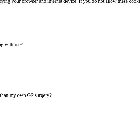
ifying your browser and internet device. If you do not allow these cookie
ing with me?
er than my own GP surgery?