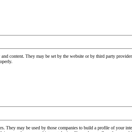
 and content. They may be set by the website or by third party provide
operly.
rs. They may be used by those companies to build a profile of your inte