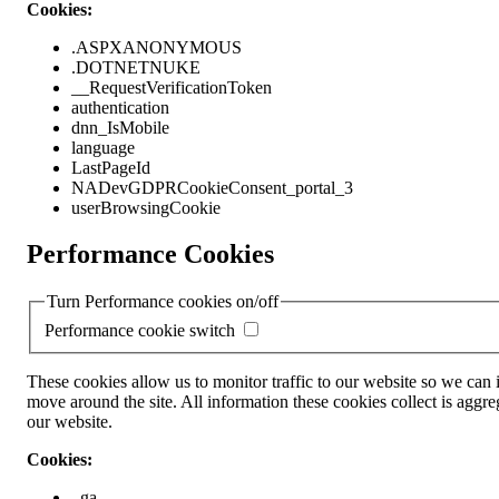
Cookies:
.ASPXANONYMOUS
.DOTNETNUKE
__RequestVerificationToken
authentication
dnn_IsMobile
language
LastPageId
NADevGDPRCookieConsent_portal_3
userBrowsingCookie
Performance Cookies
Turn Performance cookies on/off
Performance cookie switch
These cookies allow us to monitor traffic to our website so we can
move around the site. All information these cookies collect is ag
our website.
Cookies:
_ga