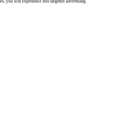
s, you will experience less targeted advertising.