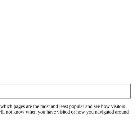
 which pages are the most and least popular and see how visitors
e will not know when you have visited or how you navigated around