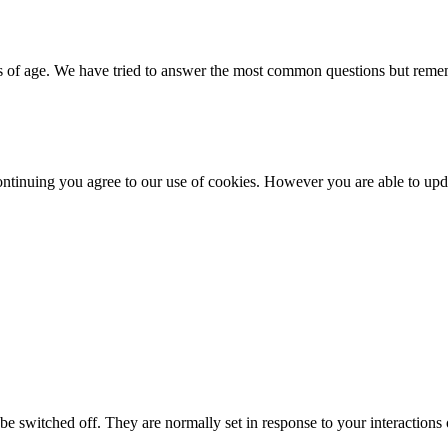
 of age. We have tried to answer the most common questions but rememb
ntinuing you agree to our use of cookies. However you are able to upda
e switched off. They are normally set in response to your interactions o