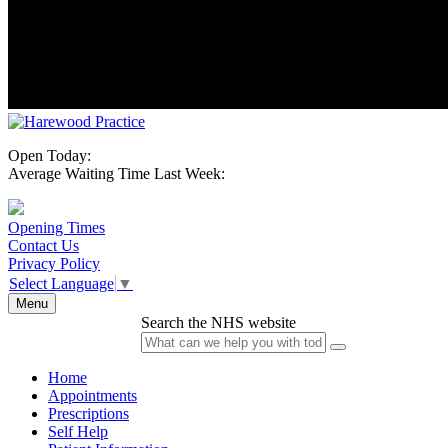
Open Today:
Average Waiting Time Last Week:
Opening Times
Contact Us
Privacy Policy
Select Language
▼
Menu
Search the NHS website
Home
Appointments
Prescriptions
Self Help