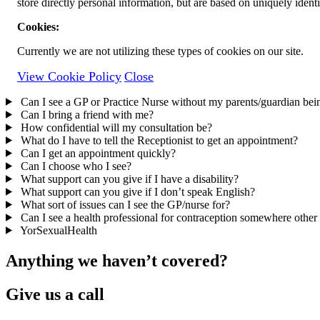
store directly personal information, but are based on uniquely ident
Cookies:
Currently we are not utilizing these types of cookies on our site.
View Cookie Policy
Close
Can I see a GP or Practice Nurse without my parents/guardian be
Can I bring a friend with me?
How confidential will my consultation be?
What do I have to tell the Receptionist to get an appointment?
Can I get an appointment quickly?
Can I choose who I see?
What support can you give if I have a disability?
What support can you give if I don’t speak English?
What sort of issues can I see the GP/nurse for?
Can I see a health professional for contraception somewhere oth
YorSexualHealth
Anything we haven’t covered?
Give us a call