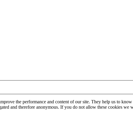
 improve the performance and content of our site. They help us to know
gregated and therefore anonymous. If you do not allow these cookies w